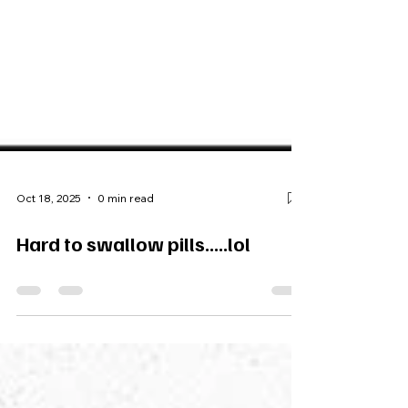
Oct 18, 2025
0 min read
Hard to swallow pills.....lol