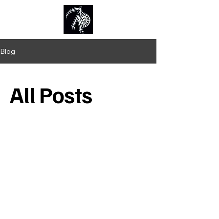
Kolotl
Blog
All Posts